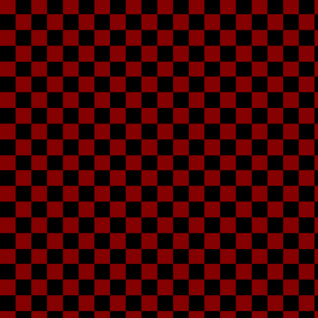
Dan
My older brother, h
person I stay with, 
kinda stuff, practica
to socialize, thoug
what he's s