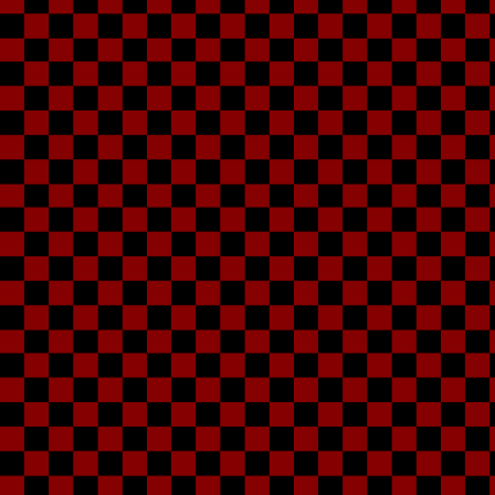
Ka
My little sister, K
hero identity an
She usually likes t
and whatever, and t
me telling her that sh
to