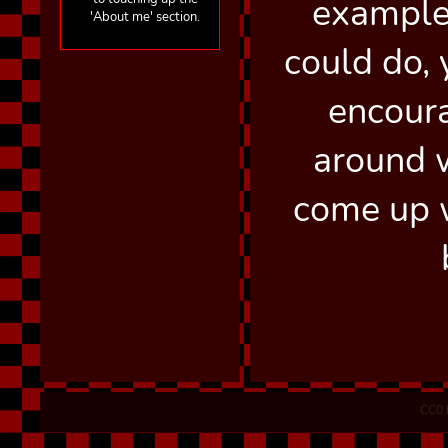
example
'About me' section.
could do, 
encour
around 
come up 
CC0 