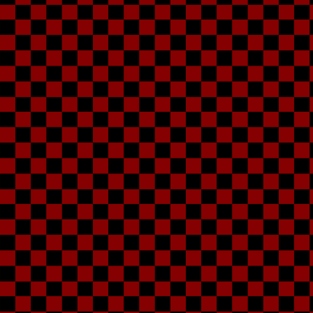
As
That's me. 7'4"-7'7"
save my life, it's fine
to making music an
some cool friend
(though it's a p