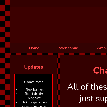
Home
Webcomic
Archi
Updates
Ch
Update notes
All of the
New banner.
Redid the first
just s
blogpost.
FINALLY got around
to touching up the